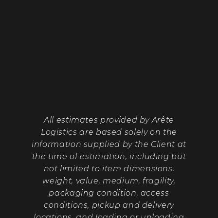
All estimates provided by Arête
Logistics are based solely on the
information supplied by the Client at
the time of estimation, including but
not limited to item dimensions,
weight, value, medium, fragility,
packaging condition, access
conditions, pickup and delivery
locations, and loading or unloading