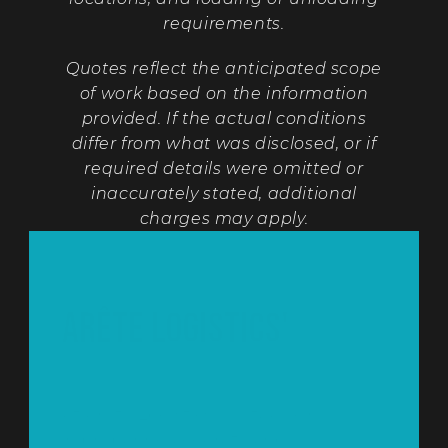
requirements.
Quotes reflect the anticipated scope
of work based on the information
provided. If the actual conditions
differ from what was disclosed, or if
required details were omitted or
inaccurately stated, additional
charges may apply.
Arête Logistics'
Estimate Policy
At Arête Logistics, we take great care 
in preparing accurate and 