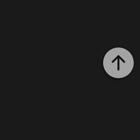
with your estimate!