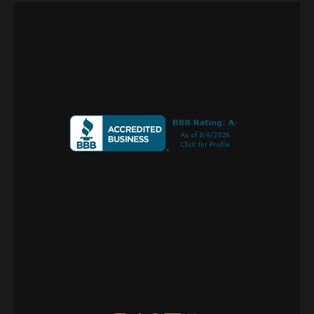
Call or Text
+1 
970 239 1838
PO Box 275
Norwood, CO 81423