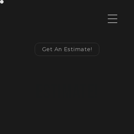
Get An Estimate!
Begin 
Your 
Estimate!
fill out the form 
below to get started 