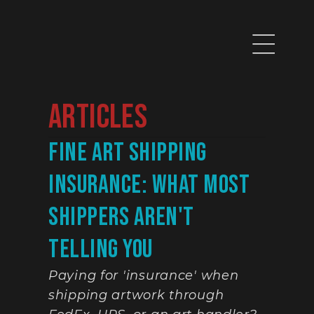
Articles
Fine Art Shipping 
Insurance: What Most 
Shippers Aren't 
Telling You
Paying for 'insurance' when 
shipping artwork through 