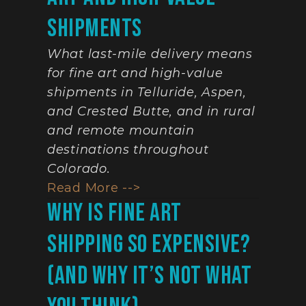
Shipments
What last-mile delivery means 
for fine art and high-value 
shipments in Telluride, Aspen, 
and Crested Butte, and in rural 
and remote mountain 
destinations throughout 
Colorado.
Read More -->
Why Is Fine Art 
Shipping So Expensive? 
(And Why It’s Not What 