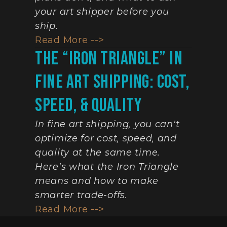
your art shipper before you 
ship.
Read More -->
The “Iron Triangle” In 
Fine Art Shipping: Cost, 
Speed, & Quality
In fine art shipping, you can't 
optimize for cost, speed, and 
quality at the same time. 
Here's what the Iron Triangle 
means and how to make 
smarter trade-offs.
Read More -->