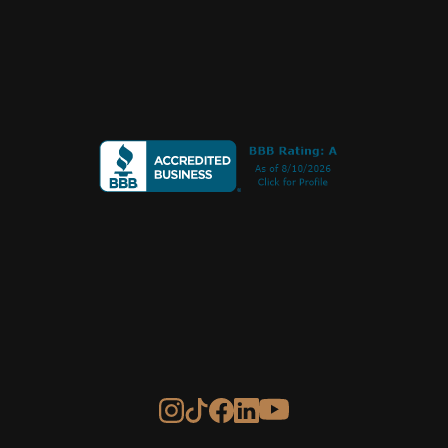
Call or Text
+1 
970 239 1838
PO Box 275
Norwood, CO 81423