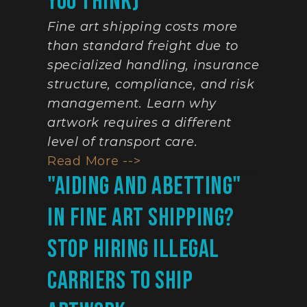
You Think)
Fine art shipping costs more 
than standard freight due to 
specialized handling, insurance 
structure, compliance, and risk 
management. Learn why 
artwork requires a different 
level of transport care.
Read More -->
"Aiding And Abetting" 
In Fine Art Shipping? 
Stop Hiring Illegal 
Carriers To Ship 