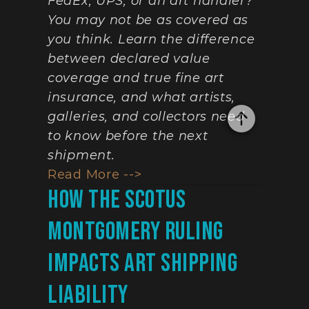
FedEx, UPS, or an art handler? 
You may not be as covered as 
you think. Learn the difference 
between declared value 
coverage and true fine art 
insurance, and what artists, 
galleries, and collectors need 
to know before the next 
shipment.
Read More -->
How The SCOTUS 
Montgomery Ruling 
Impacts Art Shipping 
Liability