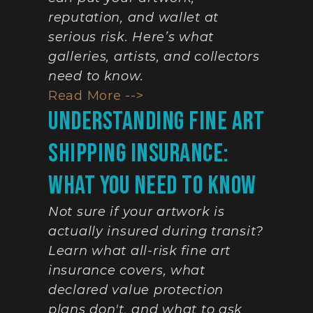
reputation, and wallet at 
serious risk. Here’s what 
galleries, artists, and collectors 
need to know.
Read More -->
Understanding Fine Art 
Shipping Insurance: 
What You Need To Know
Not sure if your artwork is 
actually insured during transit? 
Learn what all-risk fine art 
insurance covers, what 
declared value protection 
plans don't, and what to ask 