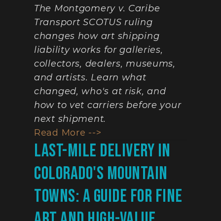
The Montgomery v. Caribe 
Transport SCOTUS ruling 
changes how art shipping 
liability works for galleries, 
collectors, dealers, museums, 
and artists. Learn what 
changed, who's at risk, and 
how to vet carriers before your 
next shipment.
Read More -->
Last-Mile Delivery In 
Colorado's Mountain 
Towns: A Guide For Fine 
Art And High-Value 