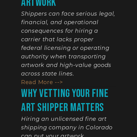
Artwork
Shippers can face serious legal, 
financial, and operational 
consequences for hiring a 
carrier that lacks proper 
federal licensing or operating 
authority when transporting 
artwork and high-value goods 
across state lines.
Read More -->
Why Vetting Your Fine 
Art Shipper Matters
Hiring an unlicensed fine art 
shipping company in Colorado 
can put your artwork, 