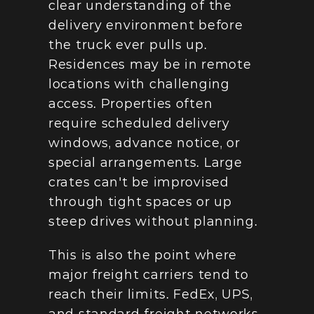
clear understanding of the 
delivery environment before 
the truck ever pulls up. 
Residences may be in remote 
locations with challenging 
access. Properties often 
require scheduled delivery 
windows, advance notice, or 
special arrangements. Large 
crates can't be improvised 
through tight spaces or up 
steep drives without planning.
This is also the point where 
major freight carriers tend to 
reach their limits. FedEx, UPS, 