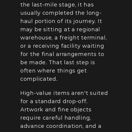
the last-mile stage, it has 
usually completed the long-
haul portion of its journey. It 
may be sitting at a regional 
warehouse, a freight terminal, 
or a receiving facility waiting 
for the final arrangements to 
be made. That last step is 
often where things get 
complicated.
High-value items aren't suited 
for a standard drop-off. 
Artwork and fine objects 
require careful handling, 
advance coordination, and a 