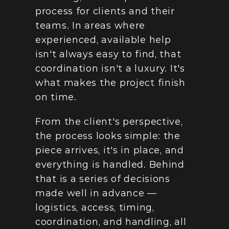
process for clients and their 
teams. In areas where 
experienced, available help 
isn't always easy to find, that 
coordination isn't a luxury. It's 
what makes the project finish 
on time.
From the client's perspective, 
the process looks simple: the 
piece arrives, it's in place, and 
everything is handled. Behind 
that is a series of decisions 
made well in advance — 
logistics, access, timing, 
coordination, and handling, all 