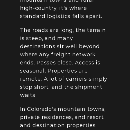
mountain towns and rural 
high-country, it's where 
standard logistics falls apart.
The roads are long, the terrain 
is steep, and many 
destinations sit well beyond 
where any freight network 
ends. Passes close. Access is 
seasonal. Properties are 
remote. A lot of carriers simply 
stop short, and the shipment 
waits.
In Colorado's mountain towns, 
private residences, and resort 
and destination properties, 