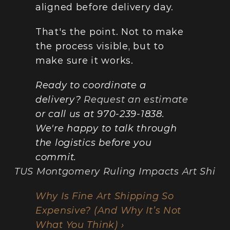
aligned before delivery day.
That's the point. Not to make 
the process visible, but to 
make sure it works.
Ready to coordinate a 
delivery? 
Request an estimate
or call us at 970-239-1838. 
We're happy to talk through 
the logistics before you 
commit.
SCOTUS Montgomery Ruling Impacts Art Shippin
Why Is Fine Art Shipping So 
Expensive? (And Why It’s Not 
What You Think) ›