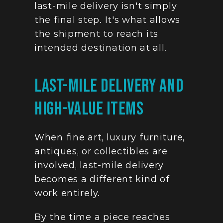
last-mile delivery isn't simply 
the final step. It's what allows 
the shipment to reach its 
intended destination at all.
Last-Mile Delivery And 
High-Value Items
When fine art, luxury furniture, 
antiques, or collectibles are 
involved, last-mile delivery 
becomes a different kind of 
work entirely.
By the time a piece reaches 