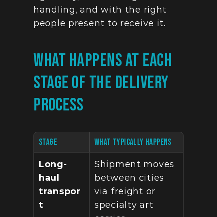
handling, and with the right 
people present to receive it.
What Happens At Each 
Stage Of The Delivery 
Process
STAGE
WHAT TYPICALLY HAPPENS
Long-
Shipment moves 
haul 
between cities 
transpor
via freight or 
t
specialty art 