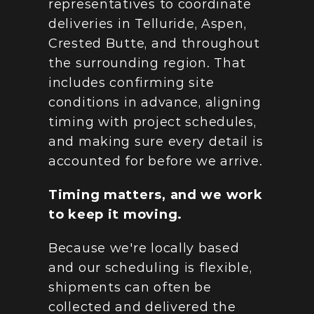
representatives to coordinate 
deliveries in Telluride, Aspen, 
Crested Butte, and throughout 
the surrounding region. That 
includes confirming site 
conditions in advance, aligning 
timing with project schedules, 
and making sure every detail is 
accounted for before we arrive.
Timing matters, and we work 
to keep it moving.
Because we're locally based 
and our scheduling is flexible, 
shipments can often be 
collected and delivered the 