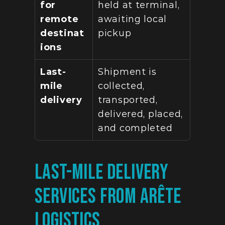
for 
held at terminal, 
remote 
awaiting local 
destinat
pickup
ions
Last-
Shipment is 
mile 
collected, 
delivery
transported, 
delivered, placed, 
and completed
Last-Mile Delivery 
Services from Arête 
Logistics