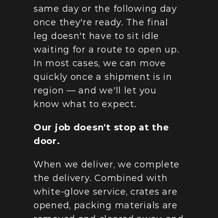
same day or the following day 
once they're ready. The final 
leg doesn't have to sit idle 
waiting for a route to open up. 
In most cases, we can move 
quickly once a shipment is in 
region — and we'll let you 
know what to expect.
Our job doesn't stop at the 
door.
When we deliver, we complete 
the delivery. Combined with 
white-glove service, crates are 
opened, packing materials are 