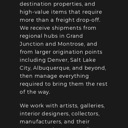
destination properties, and 
high-value items that require 
more than a freight drop-off. 
We receive shipments from 
regional hubs in Grand 
Junction and Montrose, and 
from larger origination points 
including Denver, Salt Lake 
City, Albuquerque, and beyond, 
then manage everything 
required to bring them the rest 
of the way.
We work with artists, galleries, 
interior designers, collectors, 
manufacturers, and their 