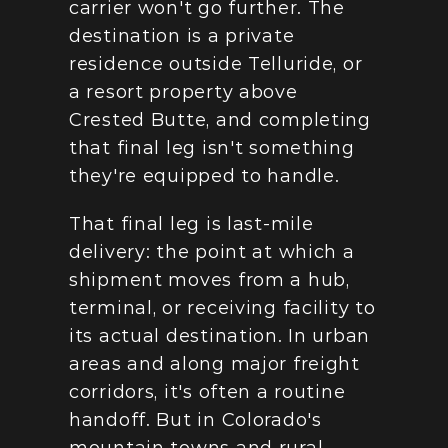
carrier won't go further. The 
destination is a private 
residence outside Telluride, or 
a resort property above 
Crested Butte, and completing 
that final leg isn't something 
they're equipped to handle.
That final leg is last-mile 
delivery: the point at which a 
shipment moves from a hub, 
terminal, or receiving facility to 
its actual destination. In urban 
areas and along major freight 
corridors, it's often a routine 
handoff. But in Colorado's 