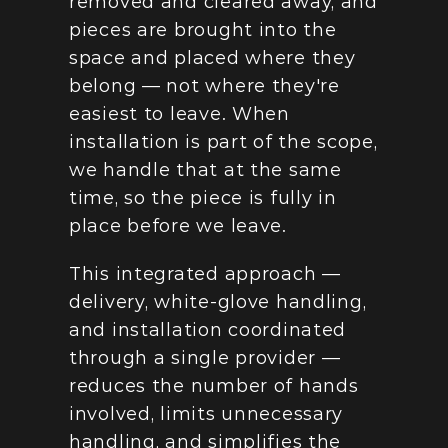
removed and cleared away, and 
pieces are brought into the 
space and placed where they 
belong — not where they're 
easiest to leave. When 
installation is part of the scope, 
we handle that at the same 
time, so the piece is fully in 
place before we leave.
This integrated approach — 
delivery, white-glove handling, 
and installation coordinated 
through a single provider — 
reduces the number of hands 
involved, limits unnecessary 
handling, and simplifies the 