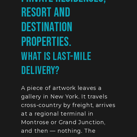
resort and 
destination 
properties.
What Is Last-Mile 
Delivery?
A piece of artwork leaves a 
gallery in New York. It travels 
cross-country by freight, arrives 
at a regional terminal in 
Montrose or Grand Junction, 
and then — nothing. The 