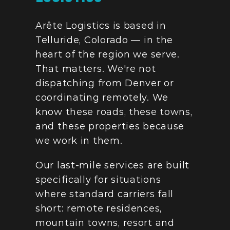
Arête Logistics is based in 
Telluride, Colorado — in the 
heart of the region we serve. 
That matters. We're not 
dispatching from Denver or 
coordinating remotely. We 
know these roads, these towns, 
and these properties because 
we work in them.
Our last-mile services are built 
specifically for situations 
where standard carriers fall 
short: remote residences, 
mountain towns, resort and 