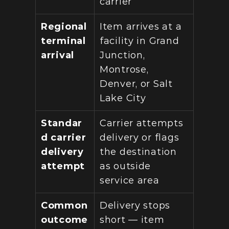
carrier
Regional 
Item arrives at a 
terminal 
facility in Grand 
arrival
Junction, 
Montrose, 
Denver, or Salt 
Lake City
Standar
Carrier attempts 
d carrier 
delivery or flags 
delivery 
the destination 
attempt
as outside 
service area
Common 
Delivery stops 
outcome 
short — item 