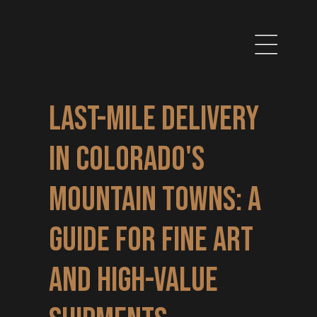
Last-Mile Delivery 
in Colorado's 
Mountain Towns: A 
Guide for Fine Art 
and High-Value 