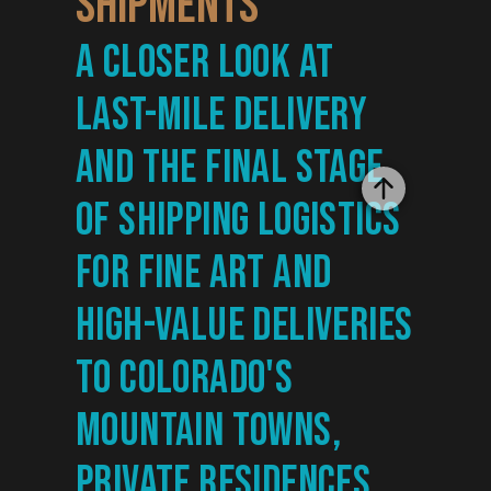
Shipments
A closer look at 
last-mile delivery 
and the final stage 
of shipping logistics 
for fine art and 
high-value deliveries 
to Colorado's 
mountain towns, 
private residences, 