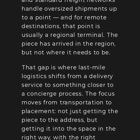
and standard freight networks 
handle oversized shipments up 
to a point — and for remote 
destinations, that point is 
usually a regional terminal. The 
piece has arrived in the region, 
but not where it needs to be.
That gap is where last-mile 
logistics shifts from a delivery 
service to something closer to 
a concierge process. The focus 
moves from transportation to 
placement: not just getting the 
piece to the address, but 
getting it into the space in the 
right way, with the right 