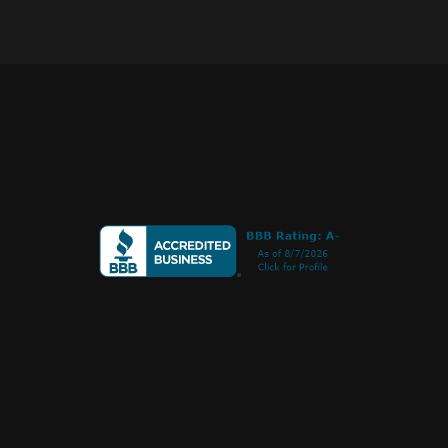
Call or Text
+1 
970 239 1838
PO Box 275
Norwood, CO 81423